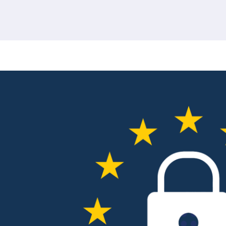
380 results found