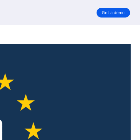
Get a demo