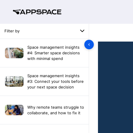
Filter by
Space management insights
#4: Smarter space decisions
with minimal spend
Space management insights
#3: Connect your tools before
your next space decision
Why remote teams struggle to
collaborate, and how to fix it