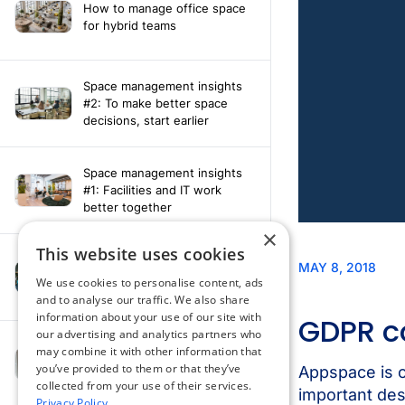
How to manage office space
for hybrid teams
Space management insights
#2: To make better space
decisions, start earlier
Space management insights
#1: Facilities and IT work
better together
×
This website uses cookies
Say hello to the AI assistant
that turns your Appspace data
We use cookies to personalise content, ads
into smarter decisions
and to analyse our traffic. We also share
information about your use of our site with
our advertising and analytics partners who
Compliance-ready comms
may combine it with other information that
with Content
you’ve provided to them or that they’ve
Acknowledgement software
collected from your use of their services.
Privacy Policy