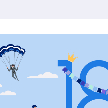
380 results found