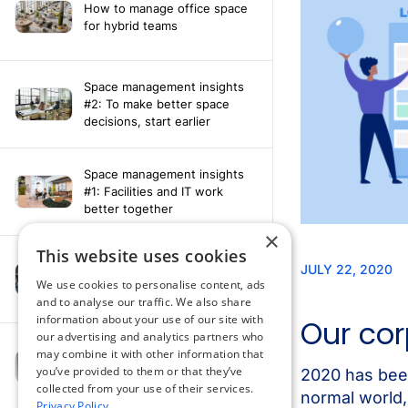
How to manage office space
for hybrid teams
Space management insights
#2: To make better space
decisions, start earlier
Space management insights
#1: Facilities and IT work
better together
×
This website uses cookies
Say hello to the AI assistant
that turns your Appspace data
We use cookies to personalise content, ads
into smarter decisions
and to analyse our traffic. We also share
information about your use of our site with
our advertising and analytics partners who
Compliance-ready comms
may combine it with other information that
with Content
you’ve provided to them or that they’ve
Acknowledgement software
collected from your use of their services.
Privacy Policy