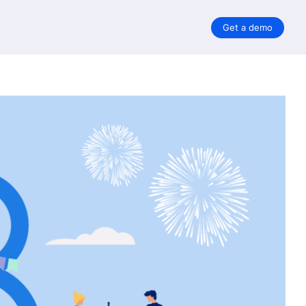
Get a demo