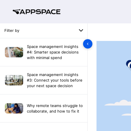
Filter by
Space management insights
#4: Smarter space decisions
with minimal spend
Space management insights
#3: Connect your tools before
your next space decision
Why remote teams struggle to
collaborate, and how to fix it