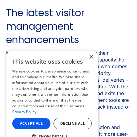
×
This website uses cookies
We use cookies to personalise content, ads
and to analyse our traffic. We also share
information about your use of our site with
our advertising and analytics partners who
may combine it with other information that
you’ve provided to them or that they’ve
collected from your use of their services.
Privacy Policy
ACCEPT ALL
DECLINE ALL
SHOW DETAILS