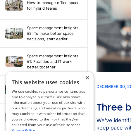
How to manage office space
for hybrid teams
Space management insights
#2: To make better space
decisions, start earlier
Space management insights
#1: Facilities and IT work
better together
×
This website uses cookies
Say hello to the AI assistant
that turns your Appspace data
We use cookies to personalise content, ads
into smarter decisions
and to analyse our traffic. We also share
information about your use of our site with
our advertising and analytics partners who
Compliance-ready comms
may combine it with other information that
with Content
you’ve provided to them or that they’ve
Acknowledgement software
collected from your use of their services.
Privacy Policy