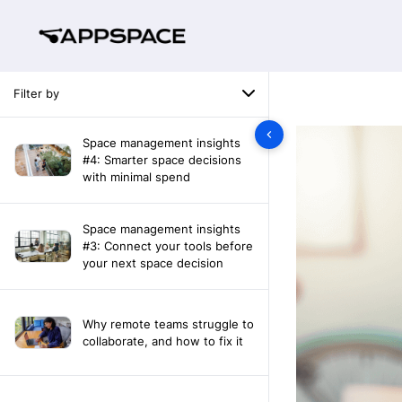
Filter by
Space management insights
#4: Smarter space decisions
with minimal spend
Space management insights
#3: Connect your tools before
your next space decision
Why remote teams struggle to
collaborate, and how to fix it