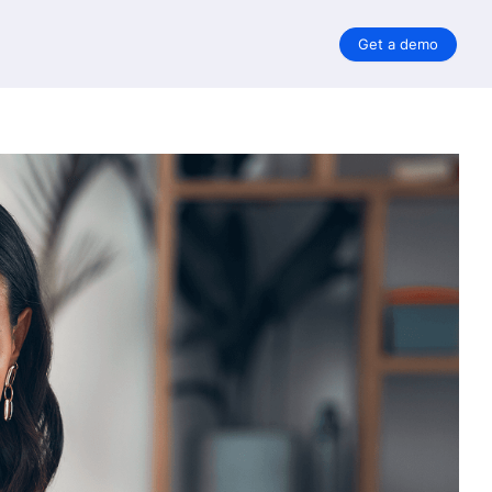
Get a demo