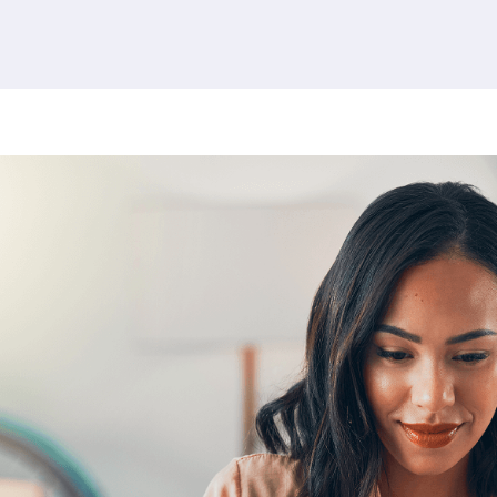
380 results found