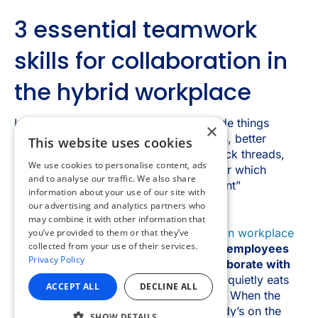
×
This website uses cookies
We use cookies to personalise content, ads
and to analyse our traffic. We also share
information about your use of our site with
our advertising and analytics partners who
may combine it with other information that
you’ve provided to them or that they’ve
collected from your use of their services.
Privacy Policy
ACCEPT ALL
DECLINE ALL
SHOW DETAILS