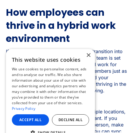
×
This website uses cookies
We use cookies to personalise content, ads
and to analyse our traffic. We also share
information about your use of our site with
our advertising and analytics partners who
may combine it with other information that
you’ve provided to them or that they’ve
collected from your use of their services.
Privacy Policy
ACCEPT ALL
DECLINE ALL
SHOW DETAILS