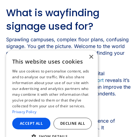
×
This website uses cookies
We use cookies to personalise content, ads
and to analyse our traffic. We also share
information about your use of our site with
our advertising and analytics partners who
may combine it with other information that
you’ve provided to them or that they’ve
collected from your use of their services.
Privacy Policy
ACCEPT ALL
DECLINE ALL
SHOW DETAILS