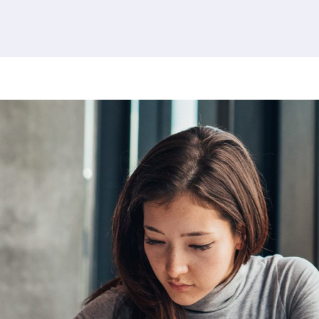
379 results found