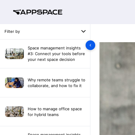
Filter by
Space management insights
#3: Connect your tools before
your next space decision
Why remote teams struggle to
collaborate, and how to fix it
How to manage office space
for hybrid teams
Space management insights