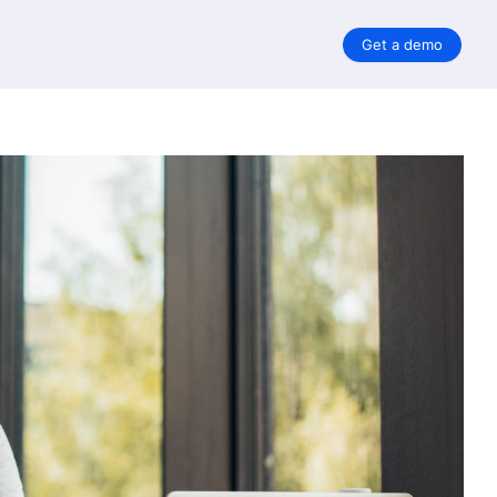
Get a demo