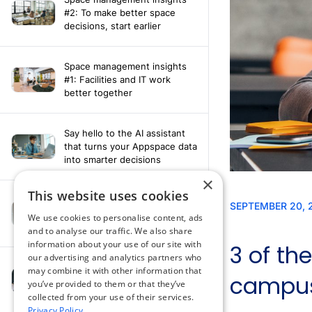
#2: To make better space
decisions, start earlier
Space management insights
#1: Facilities and IT work
better together
Say hello to the AI assistant
that turns your Appspace data
into smarter decisions
×
This website uses cookies
Compliance-ready comms
with Content
We use cookies to personalise content, ads
Acknowledgement software
and to analyse our traffic. We also share
information about your use of our site with
our advertising and analytics partners who
may combine it with other information that
How fragmented tools
you’ve provided to them or that they’ve
undermine hybrid work
collected from your use of their services.
Privacy Policy