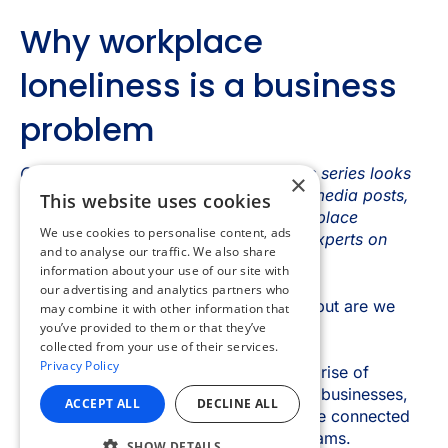
×
This website uses cookies
We use cookies to personalise content, ads
and to analyse our traffic. We also share
information about your use of our site with
our advertising and analytics partners who
may combine it with other information that
you’ve provided to them or that they’ve
collected from your use of their services.
Privacy Policy
ACCEPT ALL
DECLINE ALL
SHOW DETAILS