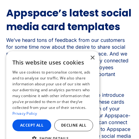
×
This website uses cookies
We use cookies to personalise content, ads
and to analyse our traffic. We also share
information about your use of our site with
our advertising and analytics partners who
may combine it with other information that
you’ve provided to them or that they’ve
collected from your use of their services.
Privacy Policy
ACCEPT ALL
DECLINE ALL
SHOW DETAILS