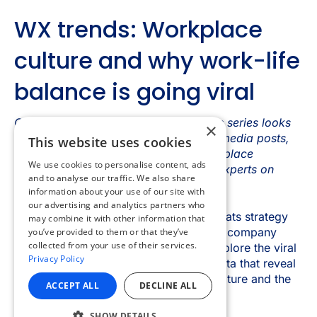
×
This website uses cookies
We use cookies to personalise content, ads
and to analyse our traffic. We also share
information about your use of our site with
our advertising and analytics partners who
may combine it with other information that
you’ve provided to them or that they’ve
collected from your use of their services.
Privacy Policy
ACCEPT ALL
DECLINE ALL
SHOW DETAILS