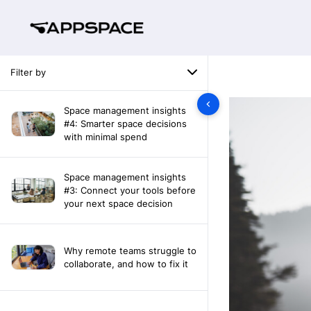
Filter by
Space management insights
#4: Smarter space decisions
with minimal spend
Space management insights
#3: Connect your tools before
your next space decision
Why remote teams struggle to
collaborate, and how to fix it