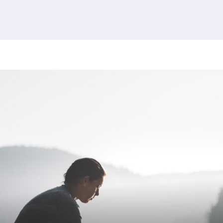
380 results found