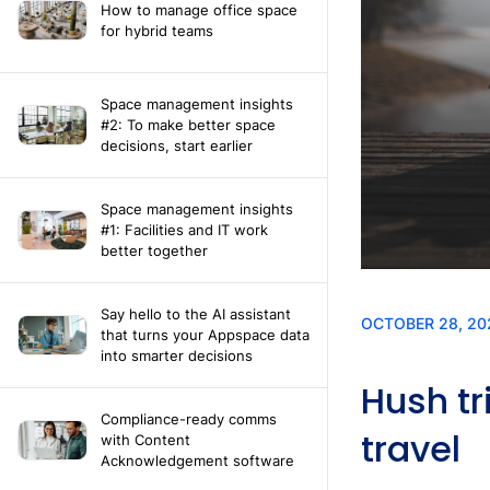
How to manage office space
for hybrid teams
Space management insights
#2: To make better space
decisions, start earlier
Space management insights
#1: Facilities and IT work
better together
Say hello to the AI assistant
that turns your Appspace data
into smarter decisions
Compliance-ready comms
with Content
Acknowledgement software