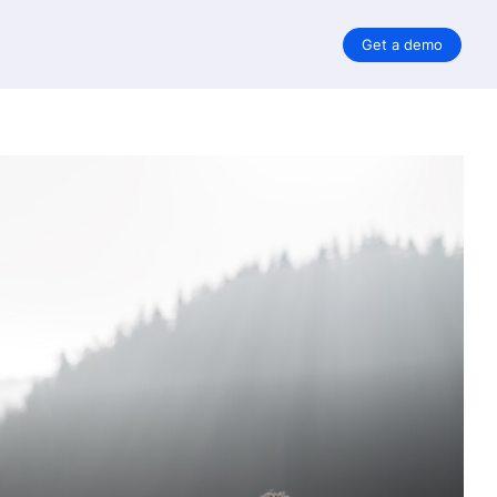
Get a demo