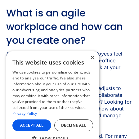
×
This website uses cookies
We use cookies to personalise content, ads
and to analyse our traffic. We also share
information about your use of our site with
our advertising and analytics partners who
may combine it with other information that
you’ve provided to them or that they’ve
collected from your use of their services.
Privacy Policy
ACCEPT ALL
DECLINE ALL
SHOW DETAILS