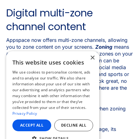
×
This website uses cookies
We use cookies to personalise content, ads
and to analyse our traffic. We also share
information about your use of our site with
our advertising and analytics partners who
may combine it with other information that
you’ve provided to them or that they’ve
collected from your use of their services.
Privacy Policy
ACCEPT ALL
DECLINE ALL
SHOW DETAILS