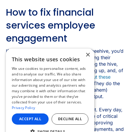
×
This website uses cookies
We use cookies to personalise content, ads
and to analyse our traffic. We also share
information about your use of our site with
our advertising and analytics partners who
may combine it with other information that
you’ve provided to them or that they’ve
collected from your use of their services.
Privacy Policy
ACCEPT ALL
DECLINE ALL
SHOW DETAILS