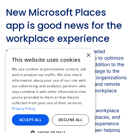
×
This website uses cookies
We use cookies to personalise content, ads
and to analyse our traffic. We also share
information about your use of our site with
our advertising and analytics partners who
may combine it with other information that
you’ve provided to them or that they’ve
collected from your use of their services.
Privacy Policy
ACCEPT ALL
DECLINE ALL
SHOW DETAILS