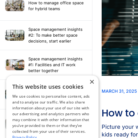
How to manage office space
for hybrid teams
Space management insights
#2: To make better space
decisions, start earlier
Space management insights
#1: Facilities and IT work
better together
×
This website uses cookies
Say hello to the AI assistant
that turns your Appspace data
We use cookies to personalise content, ads
into smarter decisions
and to analyse our traffic. We also share
information about your use of our site with
our advertising and analytics partners who
Compliance-ready comms
may combine it with other information that
with Content
you’ve provided to them or that they’ve
Acknowledgement software
collected from your use of their services.
Privacy Policy