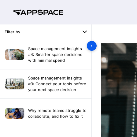
Filter by
Space management insights
#4: Smarter space decisions
with minimal spend
Space management insights
#3: Connect your tools before
your next space decision
Why remote teams struggle to
collaborate, and how to fix it