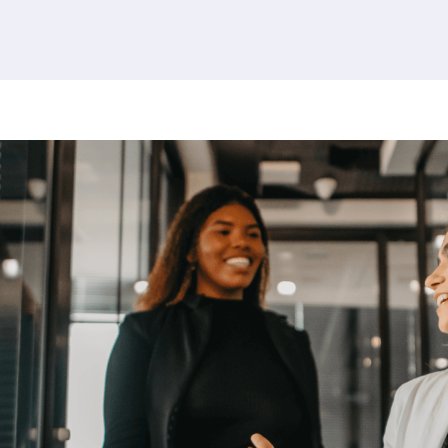
380 results found