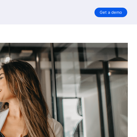
Get a demo