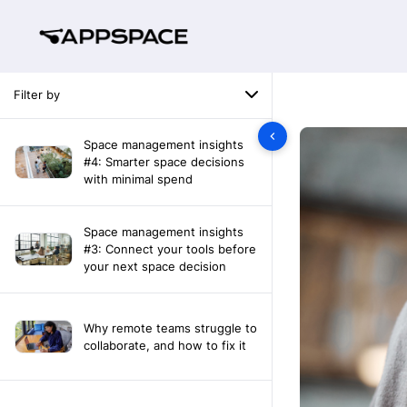
Filter by
Space management insights
#4: Smarter space decisions
with minimal spend
Space management insights
#3: Connect your tools before
your next space decision
Why remote teams struggle to
collaborate, and how to fix it