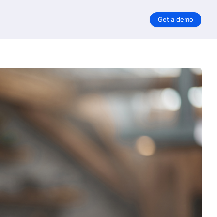
Get a demo