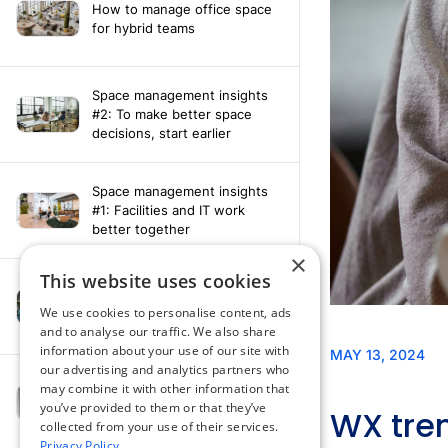
How to manage office space
for hybrid teams
Space management insights
#2: To make better space
decisions, start earlier
Space management insights
#1: Facilities and IT work
better together
×
This website uses cookies
Say hello to the AI assistant
that turns your Appspace data
We use cookies to personalise content, ads
into smarter decisions
and to analyse our traffic. We also share
information about your use of our site with
our advertising and analytics partners who
Compliance-ready comms
may combine it with other information that
with Content
you’ve provided to them or that they’ve
Acknowledgement software
collected from your use of their services.
Privacy Policy