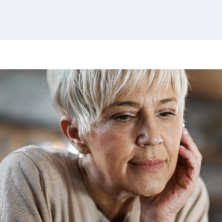
380 results found