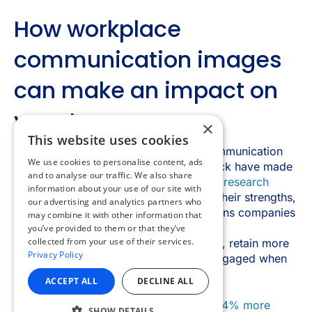
×
This website uses cookies
We use cookies to personalise content, ads
and to analyse our traffic. We also share
information about your use of our site with
our advertising and analytics partners who
may combine it with other information that
you’ve provided to them or that they’ve
collected from your use of their services.
Privacy Policy
ACCEPT ALL
DECLINE ALL
SHOW DETAILS