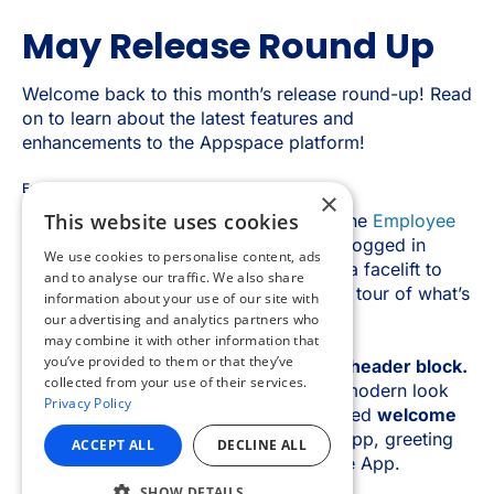
×
This website uses cookies
We use cookies to personalise content, ads
and to analyse our traffic. We also share
information about your use of our site with
our advertising and analytics partners who
may combine it with other information that
you’ve provided to them or that they’ve
collected from your use of their services.
Privacy Policy
ACCEPT ALL
DECLINE ALL
SHOW DETAILS