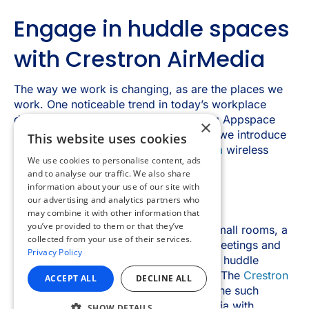
×
This website uses cookies
We use cookies to personalise content, ads
and to analyse our traffic. We also share
information about your use of our site with
our advertising and analytics partners who
may combine it with other information that
you’ve provided to them or that they’ve
collected from your use of their services.
Privacy Policy
ACCEPT ALL
DECLINE ALL
SHOW DETAILS