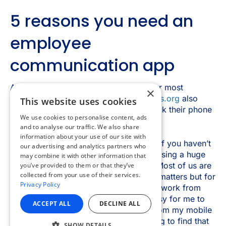
×
This website uses cookies
We use cookies to personalise content, ads
and to analyse our traffic. We also share
information about your use of our site with
our advertising and analytics partners who
may combine it with other information that
you’ve provided to them or that they’ve
collected from your use of their services.
Privacy Policy
ACCEPT ALL
DECLINE ALL
SHOW DETAILS