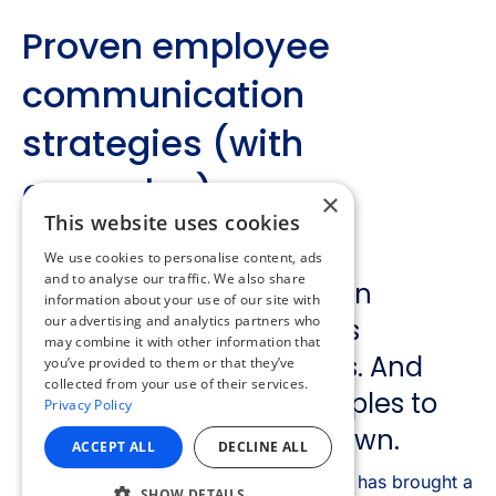
×
This website uses cookies
We use cookies to personalise content, ads
and to analyse our traffic. We also share
information about your use of our site with
our advertising and analytics partners who
may combine it with other information that
you’ve provided to them or that they’ve
collected from your use of their services.
Privacy Policy
ACCEPT ALL
DECLINE ALL
SHOW DETAILS