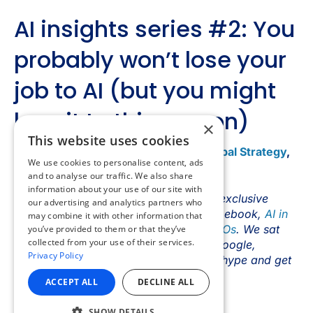
×
This website uses cookies
We use cookies to personalise content, ads
and to analyse our traffic. We also share
information about your use of our site with
our advertising and analytics partners who
may combine it with other information that
you’ve provided to them or that they’ve
collected from your use of their services.
Privacy Policy
ACCEPT ALL
DECLINE ALL
SHOW DETAILS