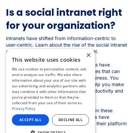
×
This website uses cookies
We use cookies to personalise content, ads
and to analyse our traffic. We also share
information about your use of our site with
our advertising and analytics partners who
may combine it with other information that
you’ve provided to them or that they’ve
collected from your use of their services.
Privacy Policy
ACCEPT ALL
DECLINE ALL
SHOW DETAILS