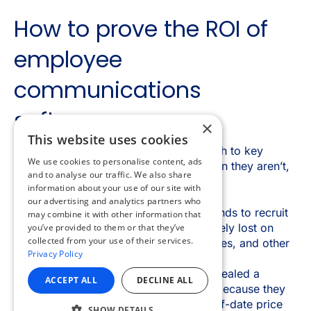
×
This website uses cookies
We use cookies to personalise content, ads
and to analyse our traffic. We also share
information about your use of our site with
our advertising and analytics partners who
may combine it with other information that
you’ve provided to them or that they’ve
collected from your use of their services.
Privacy Policy
ACCEPT ALL
DECLINE ALL
SHOW DETAILS