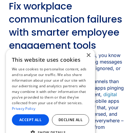
×
This website uses cookies
We use cookies to personalise content, ads
and to analyse our traffic. We also share
information about your use of our site with
our advertising and analytics partners who
may combine it with other information that
you’ve provided to them or that they’ve
collected from your use of their services.
Privacy Policy
ACCEPT ALL
DECLINE ALL
SHOW DETAILS