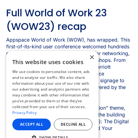
×
This website uses cookies
We use cookies to personalise content, ads
and to analyse our traffic. We also share
information about your use of our site with
our advertising and analytics partners who
may combine it with other information that
you’ve provided to them or that they’ve
collected from your use of their services.
Privacy Policy
ACCEPT ALL
DECLINE ALL
SHOW DETAILS