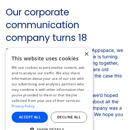
×
This website uses cookies
We use cookies to personalise content, ads
and to analyse our traffic. We also share
information about your use of our site with
our advertising and analytics partners who
may combine it with other information that
you’ve provided to them or that they’ve
collected from your use of their services.
Privacy Policy
ACCEPT ALL
DECLINE ALL
SHOW DETAILS