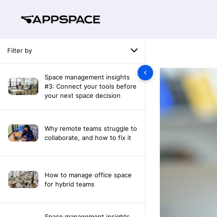
Filter by
Space management insights
#3: Connect your tools before
your next space decision
Why remote teams struggle to
collaborate, and how to fix it
How to manage office space
for hybrid teams
Space management insights