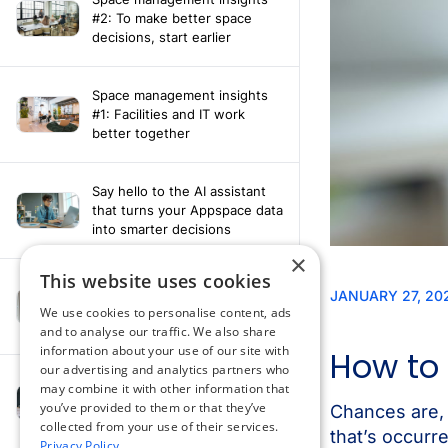
#2: To make better space
decisions, start earlier
Space management insights
#1: Facilities and IT work
better together
Say hello to the AI assistant
that turns your Appspace data
into smarter decisions
×
This website uses cookies
Compliance-ready comms
with Content
We use cookies to personalise content, ads
Acknowledgement software
and to analyse our traffic. We also share
information about your use of our site with
our advertising and analytics partners who
may combine it with other information that
How fragmented tools
you’ve provided to them or that they’ve
undermine hybrid work
collected from your use of their services.
Privacy Policy