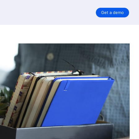
Get a demo