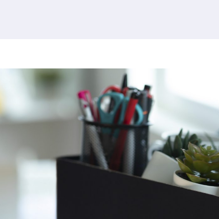
379 results found