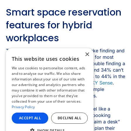
×
This website uses cookies
We use cookies to personalise content, ads
and to analyse our traffic. We also share
information about your use of our site with
our advertising and analytics partners who
may combine it with other information that
you’ve provided to them or that they’ve
collected from your use of their services.
Privacy Policy
ACCEPT ALL
DECLINE ALL
SHOW DETAILS