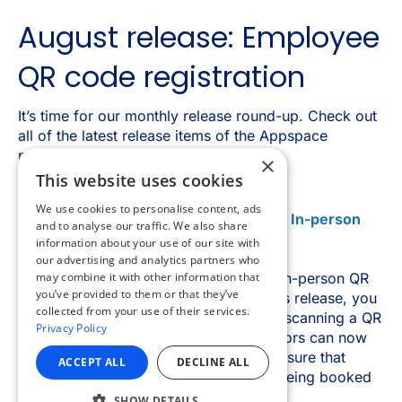
×
This website uses cookies
We use cookies to personalise content, ads
and to analyse our traffic. We also share
information about your use of our site with
our advertising and analytics partners who
may combine it with other information that
you’ve provided to them or that they’ve
collected from your use of their services.
Privacy Policy
ACCEPT ALL
DECLINE ALL
SHOW DETAILS