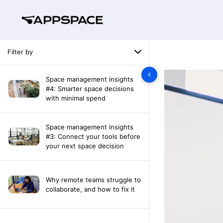
Filter by
Space management insights
#4: Smarter space decisions
with minimal spend
Space management insights
#3: Connect your tools before
your next space decision
Why remote teams struggle to
collaborate, and how to fix it