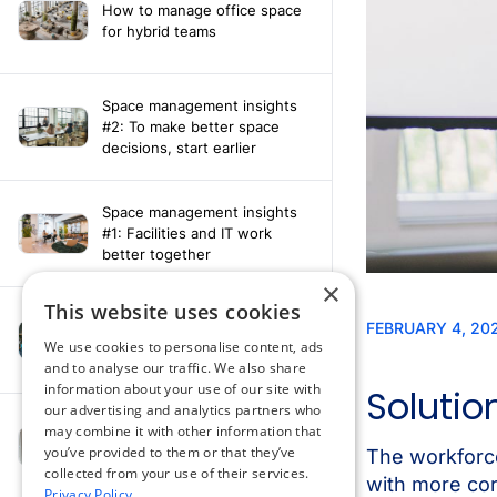
How to manage office space
for hybrid teams
Space management insights
#2: To make better space
decisions, start earlier
Space management insights
#1: Facilities and IT work
better together
×
This website uses cookies
Say hello to the AI assistant
that turns your Appspace data
We use cookies to personalise content, ads
into smarter decisions
and to analyse our traffic. We also share
information about your use of our site with
our advertising and analytics partners who
Compliance-ready comms
may combine it with other information that
with Content
you’ve provided to them or that they’ve
Acknowledgement software
collected from your use of their services.
Privacy Policy