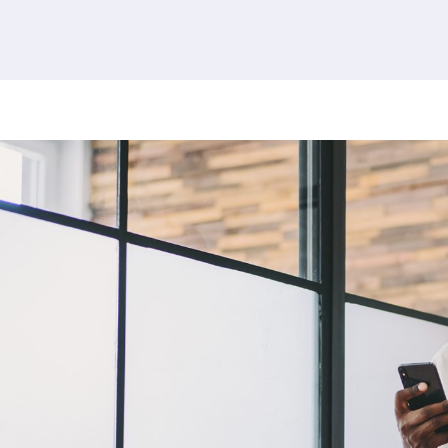
380 results found