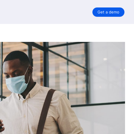
Get a demo