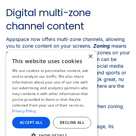
×
This website uses cookies
We use cookies to personalise content, ads
and to analyse our traffic. We also share
information about your use of our site with
our advertising and analytics partners who
may combine it with other information that
you’ve provided to them or that they’ve
collected from your use of their services.
Privacy Policy
ACCEPT ALL
DECLINE ALL
SHOW DETAILS