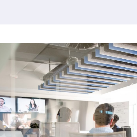
380 results found