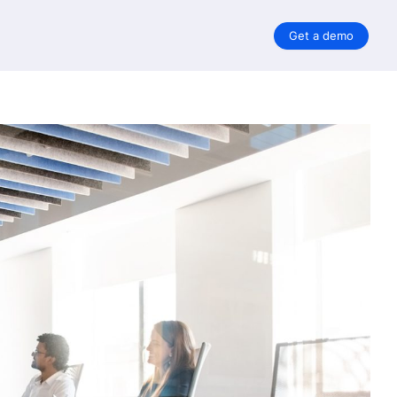
Get a demo