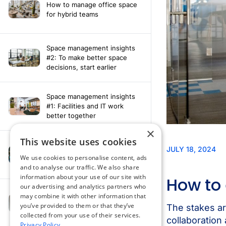
How to manage office space
for hybrid teams
Space management insights
#2: To make better space
decisions, start earlier
Space management insights
#1: Facilities and IT work
better together
×
This website uses cookies
Say hello to the AI assistant
that turns your Appspace data
We use cookies to personalise content, ads
into smarter decisions
and to analyse our traffic. We also share
information about your use of our site with
our advertising and analytics partners who
Compliance-ready comms
may combine it with other information that
with Content
you’ve provided to them or that they’ve
Acknowledgement software
collected from your use of their services.
Privacy Policy