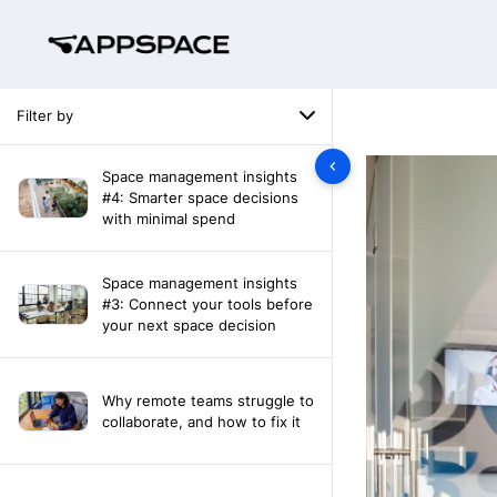
Filter by
Space management insights
#4: Smarter space decisions
with minimal spend
Space management insights
#3: Connect your tools before
your next space decision
Why remote teams struggle to
collaborate, and how to fix it