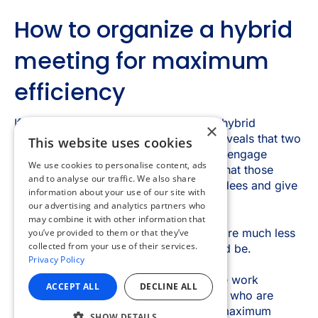
×
This website uses cookies
We use cookies to personalise content, ads
and to analyse our traffic. We also share
information about your use of our site with
our advertising and analytics partners who
may combine it with other information that
you’ve provided to them or that they’ve
collected from your use of their services.
Privacy Policy
ACCEPT ALL
DECLINE ALL
SHOW DETAILS