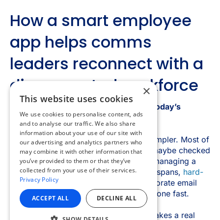
×
This website uses cookies
We use cookies to personalise content, ads
and to analyse our traffic. We also share
information about your use of our site with
our advertising and analytics partners who
may combine it with other information that
you’ve provided to them or that they’ve
collected from your use of their services.
Privacy Policy
ACCEPT ALL
DECLINE ALL
SHOW DETAILS