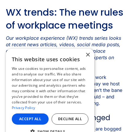
×
This website uses cookies
We use cookies to personalise content, ads
and to analyse our traffic. We also share
information about your use of our site with
our advertising and analytics partners who
may combine it with other information that
you’ve provided to them or that they’ve
collected from your use of their services.
Privacy Policy
ACCEPT ALL
DECLINE ALL
SHOW DETAILS