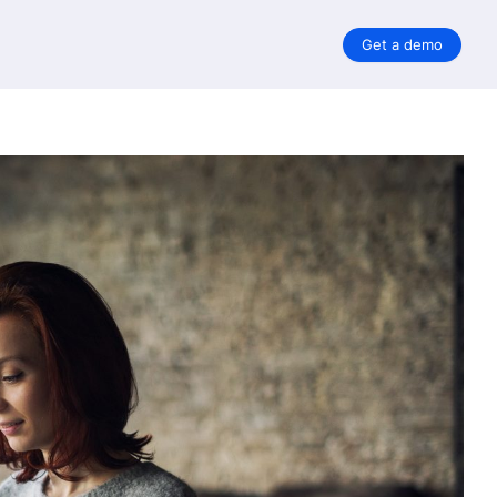
Get a demo