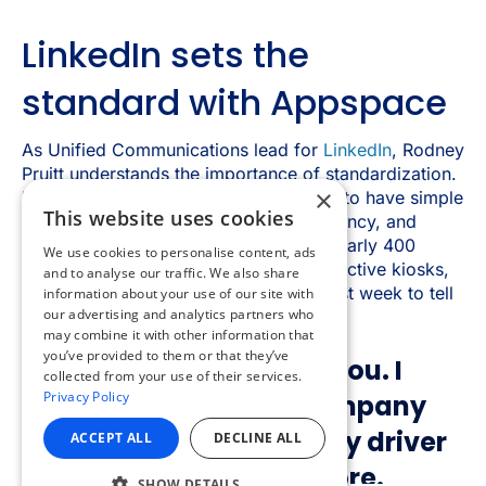
×
This website uses cookies
We use cookies to personalise content, ads
and to analyse our traffic. We also share
information about your use of our site with
our advertising and analytics partners who
may combine it with other information that
you’ve provided to them or that they’ve
collected from your use of their services.
Privacy Policy
ACCEPT ALL
DECLINE ALL
SHOW DETAILS