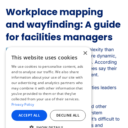
×
This website uses cookies
We use cookies to personalise content, ads
and to analyse our traffic. We also share
information about your use of our site with
our advertising and analytics partners who
may combine it with other information that
you’ve provided to them or that they’ve
collected from your use of their services.
Privacy Policy
ACCEPT ALL
DECLINE ALL
SHOW DETAILS