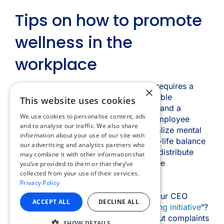
×
This website uses cookies
We use cookies to personalise content, ads
and to analyse our traffic. We also share
information about your use of our site with
our advertising and analytics partners who
may combine it with other information that
you’ve provided to them or that they’ve
collected from your use of their services.
Privacy Policy
ACCEPT ALL
DECLINE ALL
SHOW DETAILS