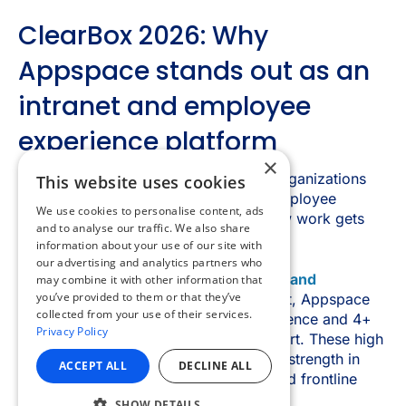
×
This website uses cookies
We use cookies to personalise content, ads
and to analyse our traffic. We also share
information about your use of our site with
our advertising and analytics partners who
may combine it with other information that
you’ve provided to them or that they’ve
collected from your use of their services.
Privacy Policy
ACCEPT ALL
DECLINE ALL
SHOW DETAILS