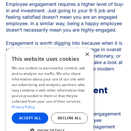
×
This website uses cookies
We use cookies to personalise content, ads
and to analyse our traffic. We also share
information about your use of our site with
our advertising and analytics partners who
may combine it with other information that
you’ve provided to them or that they’ve
collected from your use of their services.
Privacy Policy
ACCEPT ALL
DECLINE ALL
SHOW DETAILS