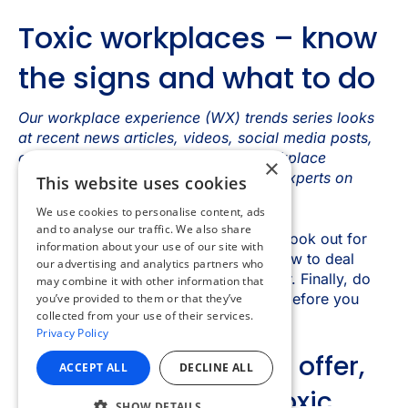
×
This website uses cookies
We use cookies to personalise content, ads
and to analyse our traffic. We also share
information about your use of our site with
our advertising and analytics partners who
may combine it with other information that
you’ve provided to them or that they’ve
collected from your use of their services.
Privacy Policy
ACCEPT ALL
DECLINE ALL
SHOW DETAILS