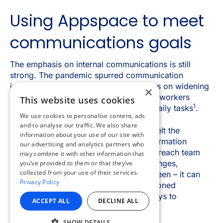
×
This website uses cookies
We use cookies to personalise content, ads
and to analyse our traffic. We also share
information about your use of our site with
our advertising and analytics partners who
may combine it with other information that
you’ve provided to them or that they’ve
collected from your use of their services.
Privacy Policy
ACCEPT ALL
DECLINE ALL
SHOW DETAILS