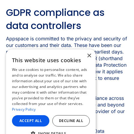
×
This website uses cookies
We use cookies to personalise content, ads
and to analyse our traffic. We also share
information about your use of our site with
our advertising and analytics partners who
may combine it with other information that
you’ve provided to them or that they’ve
collected from your use of their services.
Privacy Policy
ACCEPT ALL
DECLINE ALL
SHOW DETAILS