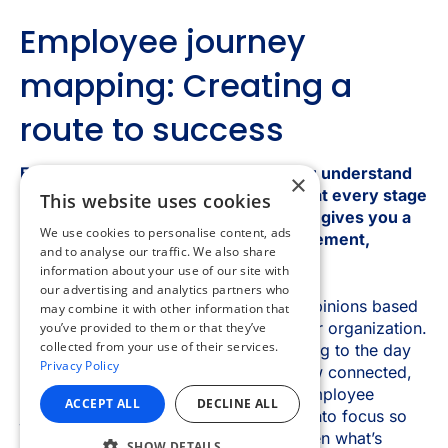
×
This website uses cookies
We use cookies to personalise content, ads
and to analyse our traffic. We also share
information about your use of our site with
our advertising and analytics partners who
may combine it with other information that
you’ve provided to them or that they’ve
collected from your use of their services.
Privacy Policy
ACCEPT ALL
DECLINE ALL
SHOW DETAILS