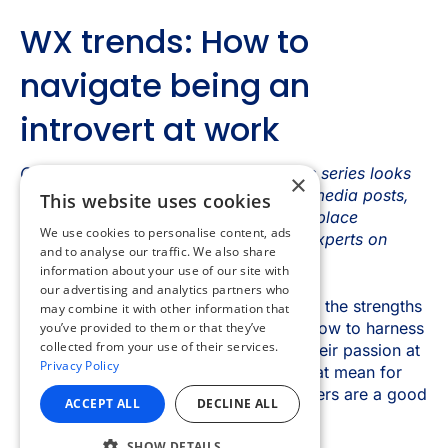
×
This website uses cookies
We use cookies to personalise content, ads
and to analyse our traffic. We also share
information about your use of our site with
our advertising and analytics partners who
may combine it with other information that
you’ve provided to them or that they’ve
collected from your use of their services.
Privacy Policy
ACCEPT ALL
DECLINE ALL
SHOW DETAILS