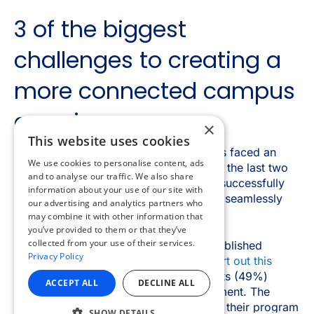
×
This website uses cookies
We use cookies to personalise content, ads
and to analyse our traffic. We also share
information about your use of our site with
our advertising and analytics partners who
may combine it with other information that
you’ve provided to them or that they’ve
collected from your use of their services.
Privacy Policy
ACCEPT ALL
DECLINE ALL
SHOW DETAILS